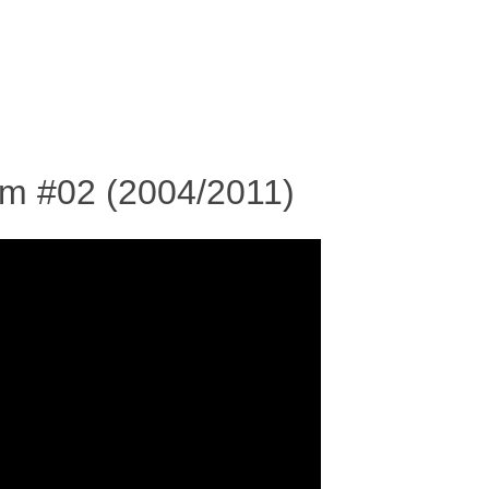
SKIP TO CONTENT
MENU
rm #02 (2004/2011)