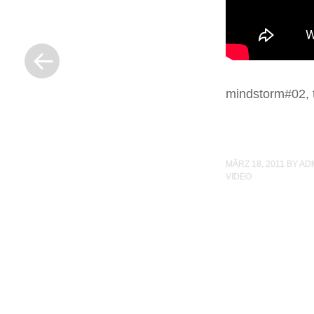
« Previous Post
mindstorm#02, t
MÄRZ 18, 2011
BY
AD
VIDEO
Post navigation