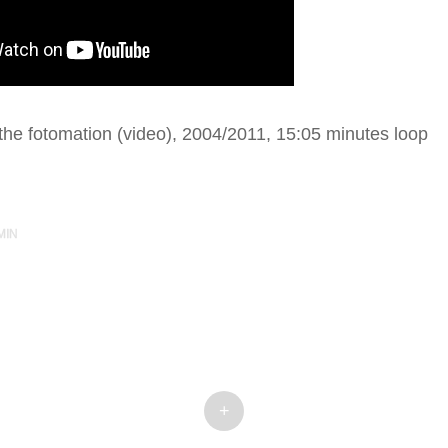
he fotomation (video), 2004/2011, 15:05 minutes loop
MIN
+