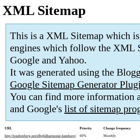
XML Sitemap
This is a XML Sitemap which is
engines which follow the XML S
Google and Yahoo.
It was generated using the Blo
Google Sitemap Generator Plug
You can find more information
and Google's
list of sitemap pr
URL
Priority
Change frequency
http://traubenberg.net/elbphilharmonie-hamburg/
60%
Monthly