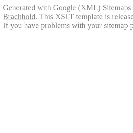
Generated with
Google (XML) Sitemaps G
Brachhold
. This XSLT template is releas
If you have problems with your sitemap p