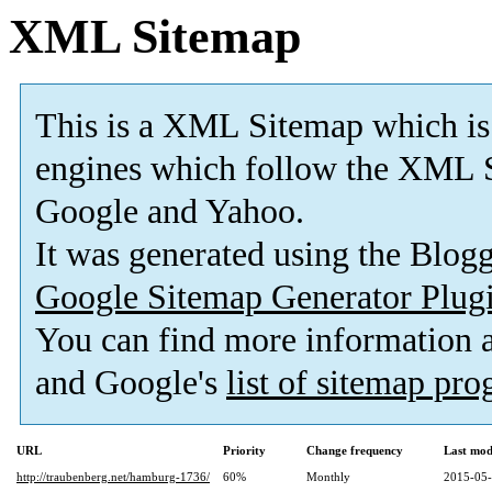
XML Sitemap
This is a XML Sitemap which is
engines which follow the XML S
Google and Yahoo.
It was generated using the Blo
Google Sitemap Generator Plug
You can find more information
and Google's
list of sitemap pr
URL
Priority
Change frequency
Last mod
http://traubenberg.net/hamburg-1736/
60%
Monthly
2015-05-