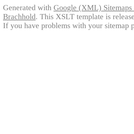
Generated with
Google (XML) Sitemaps G
Brachhold
. This XSLT template is releas
If you have problems with your sitemap p