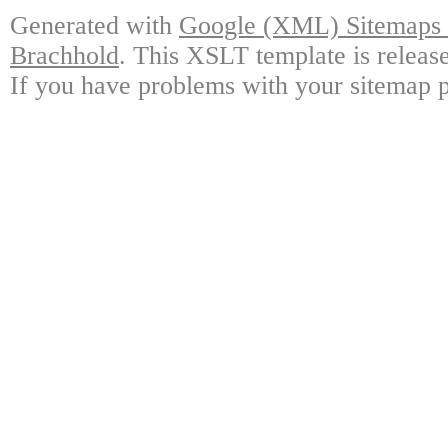
Generated with
Google (XML) Sitemaps G
Brachhold
. This XSLT template is releas
If you have problems with your sitemap p