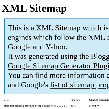
XML Sitemap
This is a XML Sitemap which is
engines which follow the XML S
Google and Yahoo.
It was generated using the Blo
Google Sitemap Generator Plug
You can find more information
and Google's
list of sitemap pr
URL
Priority
Change frequen
http://traubenberg.net/falks-orange-pants-story-2011-11/
60%
Monthly