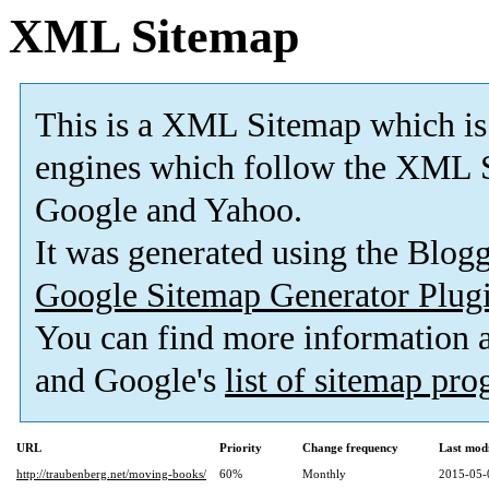
XML Sitemap
This is a XML Sitemap which is
engines which follow the XML S
Google and Yahoo.
It was generated using the Blo
Google Sitemap Generator Plug
You can find more information
and Google's
list of sitemap pr
URL
Priority
Change frequency
Last mod
http://traubenberg.net/moving-books/
60%
Monthly
2015-05-