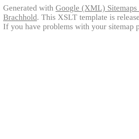
Generated with
Google (XML) Sitemaps G
Brachhold
. This XSLT template is releas
If you have problems with your sitemap p