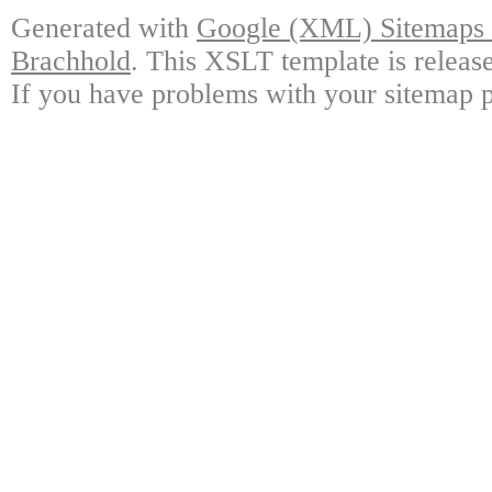
Generated with
Google (XML) Sitemaps G
Brachhold
. This XSLT template is releas
If you have problems with your sitemap p