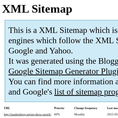
XML Sitemap
This is a XML Sitemap which is
engines which follow the XML S
Google and Yahoo.
It was generated using the Blo
Google Sitemap Generator Plug
You can find more information
and Google's
list of sitemap pr
URL
Priority
Change frequency
Last mo
http://traubenberg.net/art-show-zurich/
60%
Monthly
2015-05