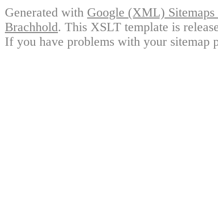
Generated with
Google (XML) Sitemaps G
Brachhold
. This XSLT template is releas
If you have problems with your sitemap p