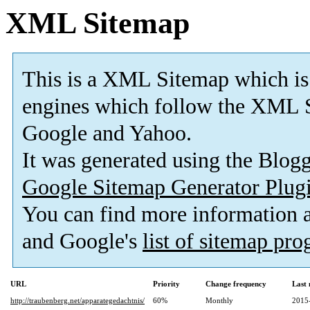
XML Sitemap
This is a XML Sitemap which is
engines which follow the XML S
Google and Yahoo.
It was generated using the Blo
Google Sitemap Generator Plug
You can find more information
and Google's
list of sitemap pr
URL
Priority
Change frequency
Last
http://traubenberg.net/apparategedachtnis/
60%
Monthly
2015