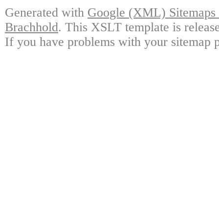
Generated with
Google (XML) Sitemaps G
Brachhold
. This XSLT template is releas
If you have problems with your sitemap p