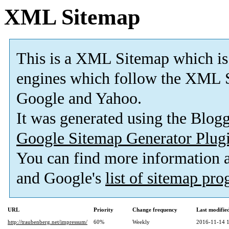
XML Sitemap
This is a XML Sitemap which is
engines which follow the XML S
Google and Yahoo.
It was generated using the Blo
Google Sitemap Generator Plug
You can find more information
and Google's
list of sitemap pr
URL
Priority
Change frequency
Last modifi
http://traubenberg.net/impressum/
60%
Weekly
2016-11-14 