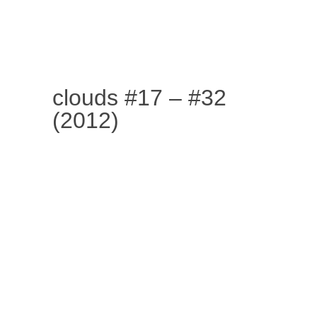
SKIP TO CONTENT
MENU
clouds #17 – #32
(2012)